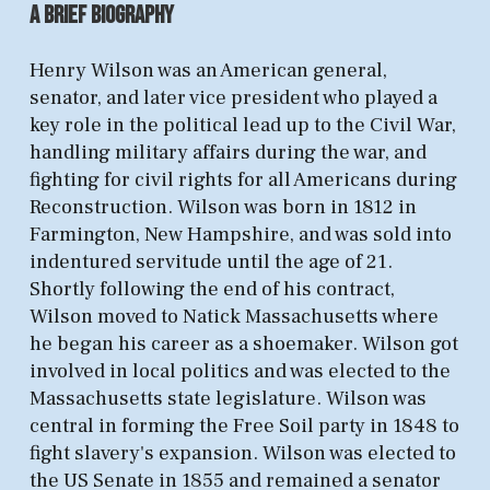
A B
rief
BIOGR
AP
HY
​​Henry Wilson was an American general,
senator, and later vice president who played a
key role in the political lead up to the Civil War,
handling military affairs during the war, and
fighting for civil rights for all Americans during
Reconstruction. Wilson was born in 1812 in
Farmington, New Hampshire, and was sold into
indentured servitude until the age of 21.
Shortly following the end of his contract,
Wilson moved to Natick Massachusetts where
he began his career as a shoemaker. Wilson got
involved in local politics and was elected to the
Massachusetts state legislature. Wilson was
central in forming the Free Soil party in 1848 to
fight slavery's expansion. Wilson was elected to
the US Senate in 1855 and remained a senator