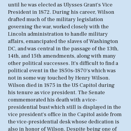
until he was elected as Ulysses Grant's Vice
President in 1872. During his career, Wilson
drafted much of the military legislation
governing the war, worked closely with the
Lincoln administration to handle military
affairs, emancipated the slaves of Washington
DC, and was central in the passage of the 13th,
14th, and 15th amendments, along with many
other political successes. It's difficult to find a
political event in the 1850s-1870's which was
not in some way touched by Henry Wilson.
Wilson died in 1875 in the US Capitol during
his tenure as vice president. The Senate
commemorated his death with a vice-
presidential bust which still is displayed in the
vice president's office in the Capitol aside from
the vice-presidential desk whose dedication is
also in honor of Wilson. Despite being one of