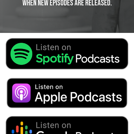
When New Episodes Are Released.