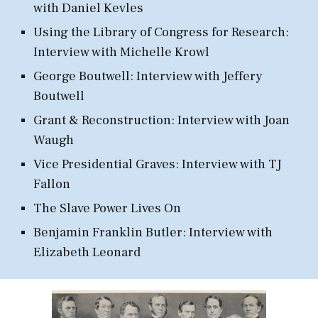
with Daniel Kevles
Using the Library of Congress for Research:
Interview with Michelle Krowl
George Boutwell: Interview with Jeffery
Boutwell
Grant & Reconstruction
: Interview with Joan
Waugh
Vice Presidential Graves: Interview with TJ
Fallon
The
Slave
Power Lives On
Benjamin Franklin Butler: Interview with
Elizabeth Leonard