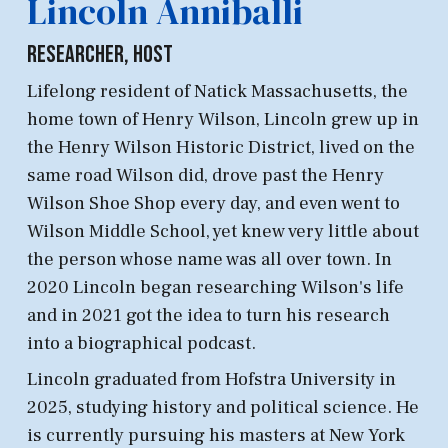
Lincoln Anniballi
Researcher, Host
Lifelong resident of Natick Massachusetts, the
home town of Henry Wilson, Lincoln grew up in
the Henry Wilson Historic District, lived on the
same road Wilson did, drove past the Henry
Wilson Shoe Shop every day, and even went to
Wilson Middle School, yet knew very little about
the person whose name was all over town. In
2020 Lincoln began researching Wilson's life
and in 2021 got the idea to turn his research
into a biographical podcast
.
Lincoln graduated from Hofstra University in
2025, studying history and political science. He
is currently pursuing his masters at New York