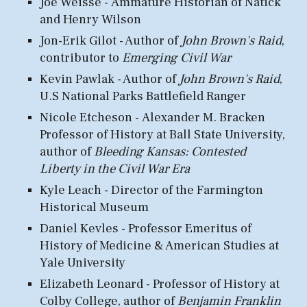
Joe Weisse -
Ammature
Historian
of N
atick
and Henry Wilson
Jon-Erik Gilot - Author of
John Brown's Raid
,
c
ontributor to
Emerging Civil War
Kevin Pawlak - Author of
John Brown's Raid
,
U
.S National Parks
Battlefield Ranger
N
i
cole Etcheson -
Alexander M. Bracken
Professor of History at Ball State University,
author of
Bleeding Kansas: Contested
Liberty in the Civil War Era
Kyle Leach - Director of the
F
armington
Historical Museum
Daniel Kevles - Professor Emeritus of
History of Medicine & American Studies at
Yale University
Elizabeth Leonard - Professor of History at
Colby College, author of
Benjamin Franklin