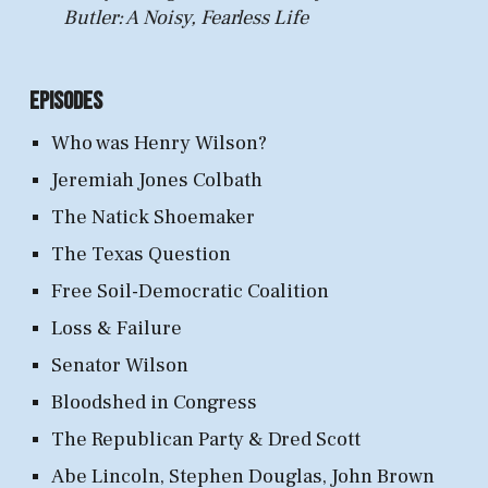
Butler: A Noisy, Fearless Life
Episodes
Who was Henry Wilson?
Jeremiah Jones Colbath
The Natick Shoemaker
The Texas Question
Free Soil-Democratic Coalition
Loss & Failure
Senator Wilson
Bloodshed in Congress
The Republican Party & Dred Scott
Abe Lincoln, Stephen Douglas, John Brown