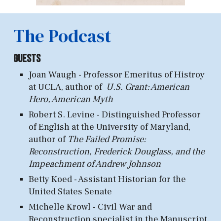
The Podcast
Guests
Joan Waugh - Professor Emeritus of Histroy
at U
CLA, author of
U.S. Grant: American
Hero, American Myth
Robert S. Levine - Distinguished
Professor
of English at
the University
of Maryland,
a
uthor of
The Failed Promise:
Recon
struction, Frederick Douglass, and the
Impeachment of Andrew Johnson
Betty Koed - Assistant Hist
orian for the
United States Senate
Michelle Krowl - Civil
War and
Reconstruction specialist in the Manuscript