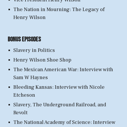
The Nation in Mourning: The Legacy of
Henry Wilson
Bonus Episodes
Slavery in Politics
Henry Wilson Shoe Shop
The Mexican American War: Interview with
Sam W Haynes
Bleeding Kansas: Interview with Nicole
Etcheson
Slavery, The Underground Railroad, and
Revolt
The National Academy of Science: Interview