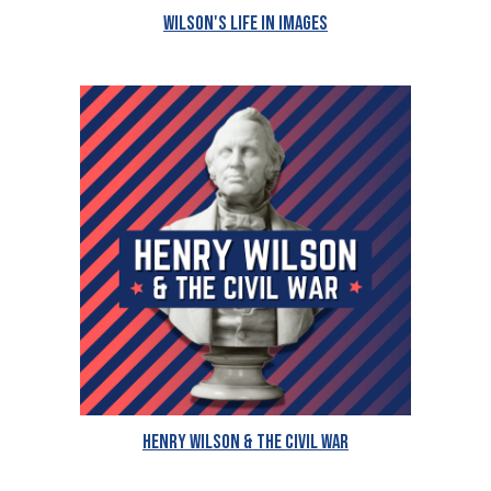
Wilson's Life in Images
Henry Wilson & The Civil War