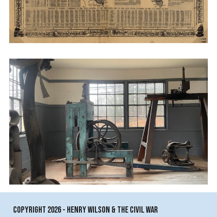
copyright 2026 - Henry Wilson & The Civil War