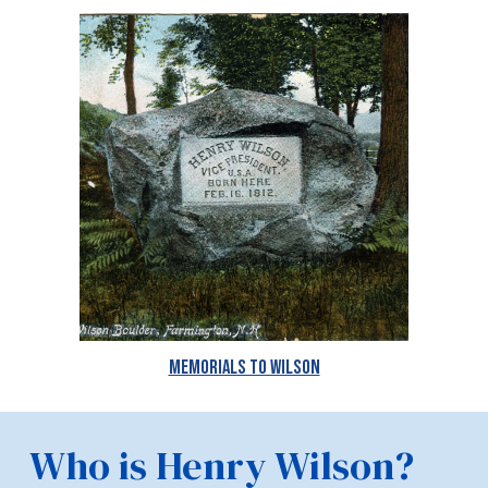
Memorials to Wilson
Who is Henry Wilson?