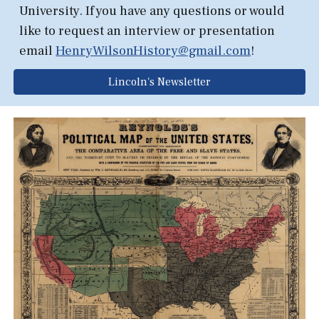
University.
If you have any questions or would
like to request an interview or presentation
email
HenryWilsonHistory@gmail.com
!
Lincoln's Newsletter