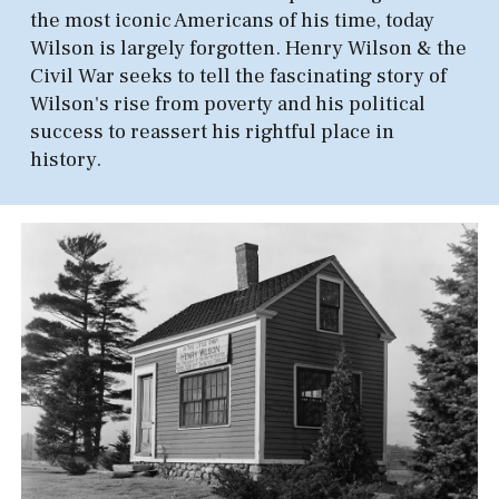
the most iconic Americans of his time, today
Wilson is largely forgotten. Henry Wilson & the
Civil War seeks to tell the fascinating story of
Wilson's rise from poverty and his political
success to reassert his rightful place in
history.