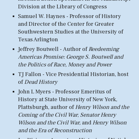
Division at the Library of Congress
Samuel W. Haynes - Professor of History
and
Director
of the
Center for Greater
Southwestern Studies
at the University of
Texas Arlington
Jeffrey Boutwell -
Author of
Reedeeming
Americas Promise: George S. Boutwell and
the Politics of Race, Money and Power
TJ Fallon - Vice Presidential Histo
rian, hos
t
of
Dead History
John L
Myers -
Professor E
meritus of
H
istory
at
State University of New York,
Plattsburgh
, author of
Henry Wilson and the
Coming of the Civil War
,
Senator Henry
Wilson and the Civil War,
and
Henry Wilson
and the Era of Reconstruction