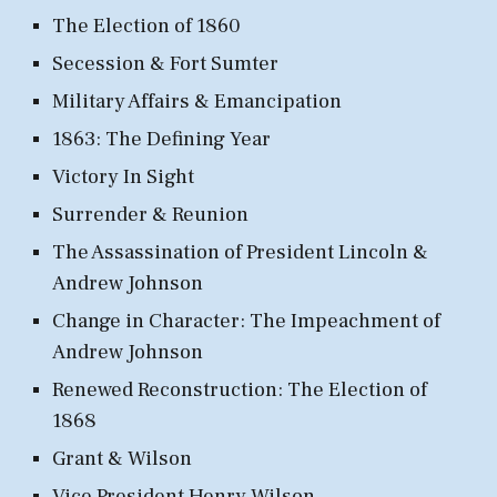
The Election of 1860
Secession & Fort Sumter
Military Affairs & Emancipation
1863: The Defining Year
Victory In Sight
Surrender & Reunion
The Assassination of President Lincoln &
Andrew Johnson
Change in Character: The Impeachment of
Andrew Johnson
Renewed Reconstruction: The Election of
1868
Grant & Wilson
Vice President Henry Wilson