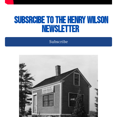
Subsrcibe to The Henry Wilson
NEwsletter
Subscribe