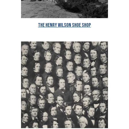
The Henry Wilson Shoe Shop