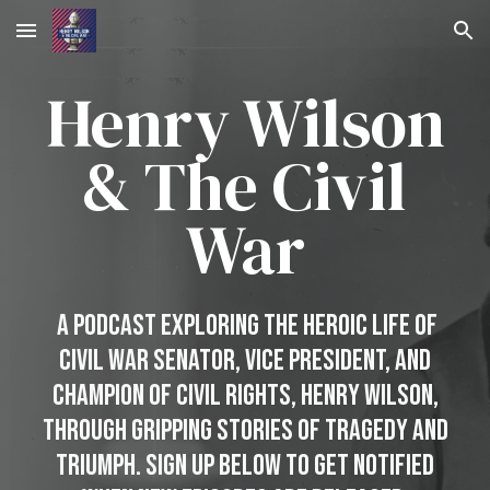
Skip to main content
Skip to navigation
Henry Wilson
&
The
Civil
War
A Podcast Exploring the Heroic Life of
Civil War Senator, Vice President, and
Champion of Civil Rights, Henry Wilson,
through gripping stories of Tragedy and
triumph. Sign Up Below to Get Notified