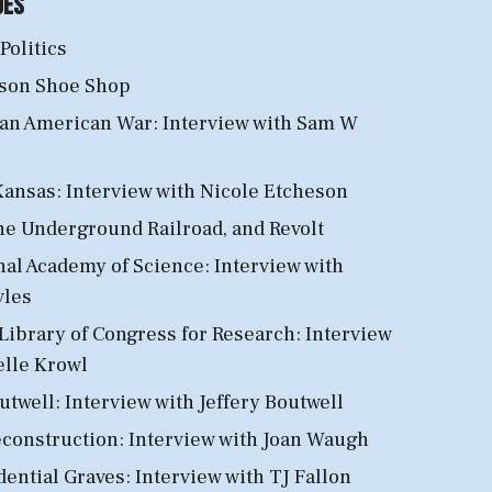
des
 Politics
son Shoe Shop
an American War: Interview with Sam W
ansas: Interview with Nicole Etcheson
he Underground Railroad, and Revolt
al Academy of Science: Interview with
vles
Library of Congress for Research: Interview
elle Krowl
twell: Interview with Jeffery Boutwell
econstruction
: Interview with Joan Waugh
dential Graves: Interview with TJ Fallon