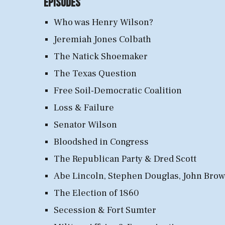
Episodes
Who was Henry Wilson?
Jeremiah Jones Colbath
The Natick Shoemaker
The Texas Question
Free Soil-Democratic Coalition
Loss & Failure
Senator Wilson
Bloodshed in Congress
The Republican Party & Dred Scott
Abe Lincoln, Stephen Douglas, John Bro
The Election of 1860
Secession & Fort Sumter