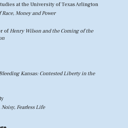
Studies
at the University of Texas Arlington
of Race, Money and Power
or of
Henry Wilson and the Coming of the
on
Bleeding Kansas: Contested Liberty in the
ty
Noisy, Fearless Life