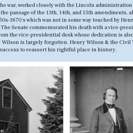
he war, worked closely with the Lincoln administration
 the passage of the 13th, 14th, and 15th amendments, a
the 1850s-1870's which was not in some way touched by He
. The Senate commemorated his death with a vice-preside
 from the vice-presidential desk whose dedication is al
 Wilson is largely forgotten. Henry Wilson & the Civil W
success to reassert his rightful place in history.