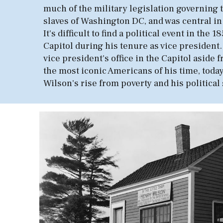
much of the military legislation governing t
slaves of Washington DC, and was central in
It's difficult to find a political event in 
Capitol during his tenure as vice president
vice president's office in the Capitol aside
the most iconic Americans of his time, today
Wilson's rise from poverty and his political 