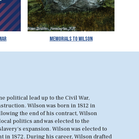
 War
Memorials to Wilson
e political lead up to the Civil War,
onstruction. Wilson was born in 1812 in
lowing the end of his contract, Wilson
cal politics and was elected to the
 slavery's expansion. Wilson was elected to
t in 1872. During his career, Wilson drafted