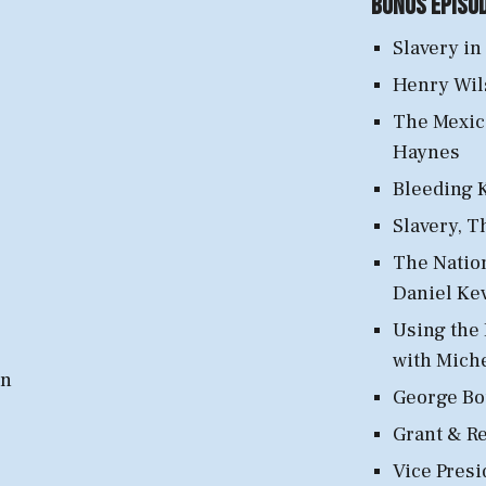
Bonus Episo
Slavery in
Henry Wil
The Mexic
Haynes
Bleeding K
Slavery, T
The Nation
Daniel Ke
Using the 
with Mich
wn
George Bou
Grant & R
Vice Presi