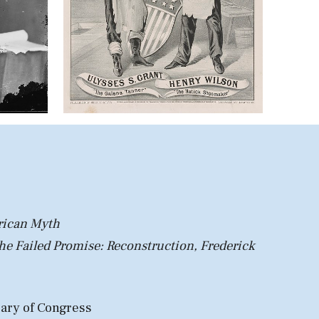
rican Myth
he Failed Promise: Recon
struction, Frederick
rary of Congress