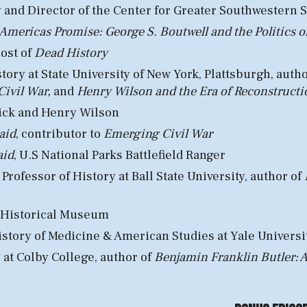
y
and
Director
of the
Center for Greater Southwestern 
mericas Promise: George S. Boutwell and the Politics 
hos
t of
Dead History
story
at
State University of New York, Plattsburgh
, auth
Civil War,
and
Henry Wilson and the Era of Reconstructi
ick and Henry Wilson
aid
,
c
ontributor to
Emerging Civil War
aid
, U
.S National Parks
Battlefield Ranger
rofessor of History at Ball State University, author of
 Historical Museum
istory of Medicine & American Studies at
Yale Universi
 at Colby College, author of
Benjamin Franklin Butler: A 