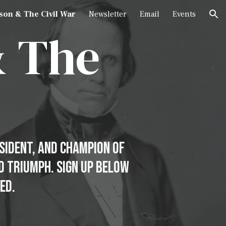
son & The Civil War
Newsletter
Email
Events
ion
&
The
esident, and Champion of
nd triumph. Sign Up Below
ed.