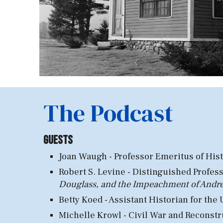
The Podcast
Guests
Joan Waugh - Professor Emeritus of Hist
Robert S. Levine - Distinguished
Profess
Douglass, and the Impeachment of And
Betty Koed - Assistant Hist
orian for the
Michelle Krowl - Civil
War and Reconstru