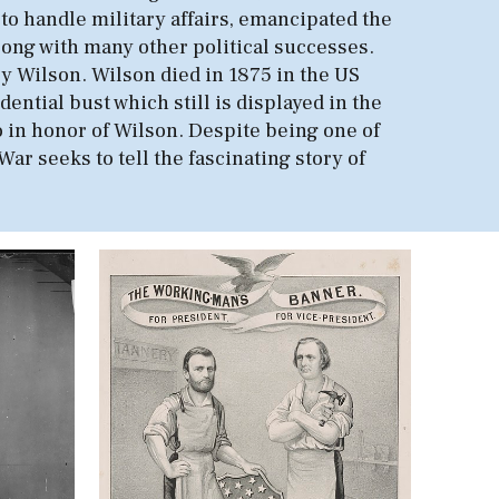
 to handle military affairs, emancipated the
long with many other political successes.
nry Wilson. Wilson died in 1875 in the US
ntial bust which still is displayed in the
so in honor of Wilson. Despite being one of
ar seeks to tell the fascinating story of