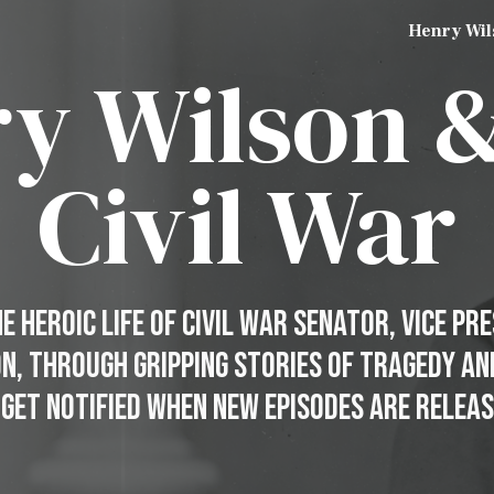
Henry Wil
ip to main content
Skip to navigat
y Wilson 
Civil War
 Heroic Life of Civil War Senator, Vice Pr
on, through gripping stories of Tragedy a
 Get Notified When New Episodes Are Releas