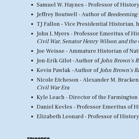
Samuel W. Haynes - Professor of Histor
Jeffrey Boutwell -
Author of
Reedeeming A
TJ Fallon - Vice Presidential Histo
rian, 
John L
Myers -
Professor E
meritus of
H
i
Civil War
,
Senator Henry Wilson and the 
Joe Weisse -
Ammature
Historian
of N
at
Jon-Erik Gilot - Author of
John Brown's R
Kevin Pawlak - Author of
John Brown's R
N
i
cole Etcheson -
Alexander M. Bracken P
Civil War Era
Kyle Leach - Director of the
F
armington
Daniel Kevles - Professor Emeritus of H
Elizabeth Leonard - Professor of History