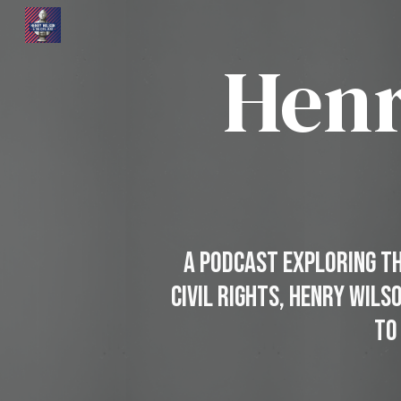
Sk
Henr
A Podcast Exploring the
Civil Rights, Henry Wils
to