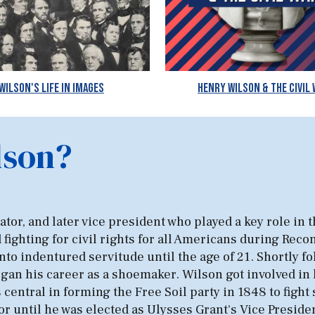
Wilson's Life in Images
Henry Wilson & The Civil
lson?
or, and later vice president who played a key role in th
d fighting for civil rights for all Americans during Rec
o indentured servitude until the age of 21. Shortly fol
n his career as a shoemaker. Wilson got involved in lo
central in forming the Free Soil party in 1848 to fight
r until he was elected as Ulysses Grant's Vice Presiden