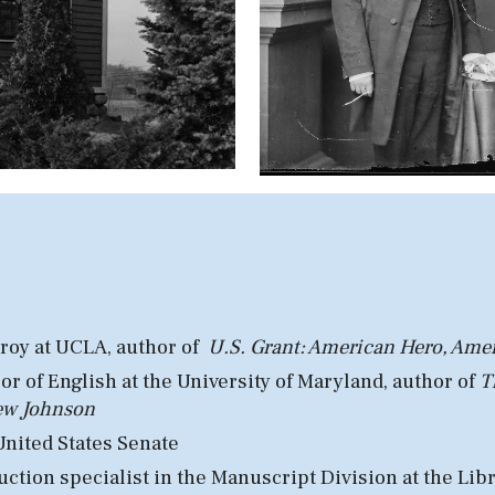
roy at U
CLA, author of
U.S. Grant: American Hero, Ame
or of English at
the University
of Maryland, a
uthor of
T
rew Johnson
United States Senate
ction specialist in the Manuscript Division at the Lib