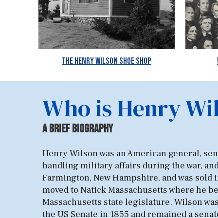
The Henry Wilson Shoe Shop
Who is Henry Wi
A B
rief
BIOGR
AP
HY
​​Henry Wilson was an American general, senat
handling military affairs during the war, an
Farmington, New Hampshire, and was sold int
moved to Natick Massachusetts where he bega
Massachusetts state legislature. Wilson was 
the US Senate in 1855 and remained a senato