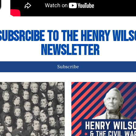
Subsrcibe to The Henry Wils
NEwsletter
Subscribe